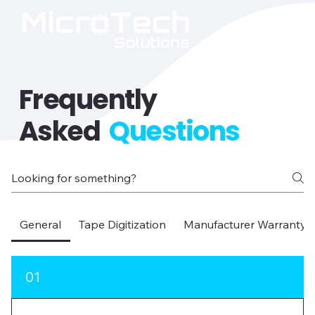
Frequently
Asked
Questions
General
Tape Digitization
Manufacturer Warranty D
01