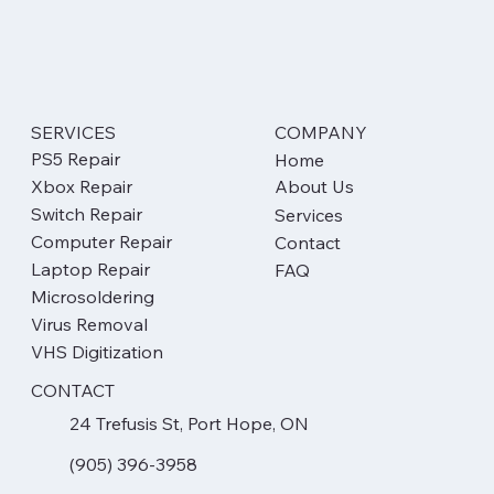
communicate if the attempt is "at your own risk"
and if you will be liable for the full cost regardless
of the outcome, allowing you to make an informed
decision.
SERVICES
COMPANY
PS5 Repair
Home
Xbox Repair
About Us
Switch Repair
Services
Computer Repair
Contact
Laptop Repair
FAQ
Microsoldering
Virus Removal
VHS Digitization
CONTACT
24 Trefusis St, Port Hope, ON
(905) 396-3958